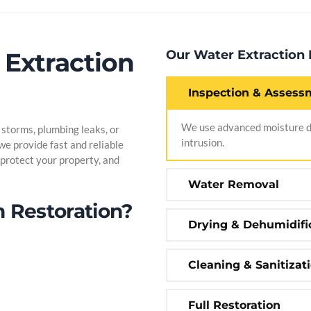
 Extraction
Our Water Extraction
Inspection & Assess
We use advanced moisture de
torms, plumbing leaks, or
intrusion.
 we provide fast and reliable
protect your property, and
Water Removal
 Restoration?
Drying & Dehumidifi
Cleaning & Sanitizat
Full Restoration