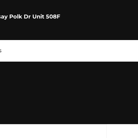
say Polk Dr Unit 508F
S