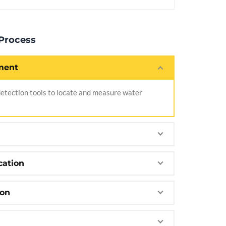
 Process
ment
tection tools to locate and measure water
cation
ion