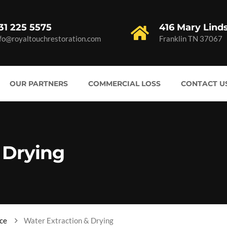
31 225 5575
416 Mary Lind
nfo@royaltouchrestoration.com
Franklin TN 37067
OUR PARTNERS
COMMERCIAL LOSS
CONTACT U
 Drying
ce
Water Extraction & Drying