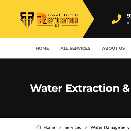
9
i
HOME
ALL SERVICES
ABOUT US
Water Extraction &
Home
Services
Water Damage Servi