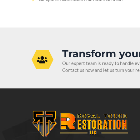
Transform you
Our expert team is ready to handle ever
Contact us now and let us turn your ren