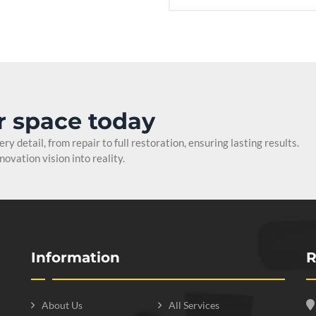
r space today
y detail, from repair to full restoration, ensuring lasting results.
ovation vision into reality.
Information
R
About Us
All Services