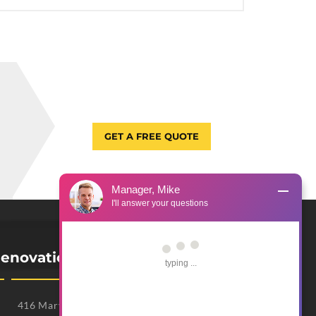
GET A FREE QUOTE
Manager, Mike
I'll answer your questions
enovation Office
typing ...
416 Mary Lindsay Polk Dr, Unit 508F, Franklin