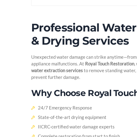
Professional Water
& Drying Services
Unexpected water damage can strike anytime—from s
appliance malfunctions. At
Royal Touch Restoration
,
water extraction services
to remove standing water, 
prevent further damage.
Why Choose Royal Touch
24/7 Emergency Response
State-of-the-art drying equipment
IICRC-certified water damage experts
Complete restoration from start to finish