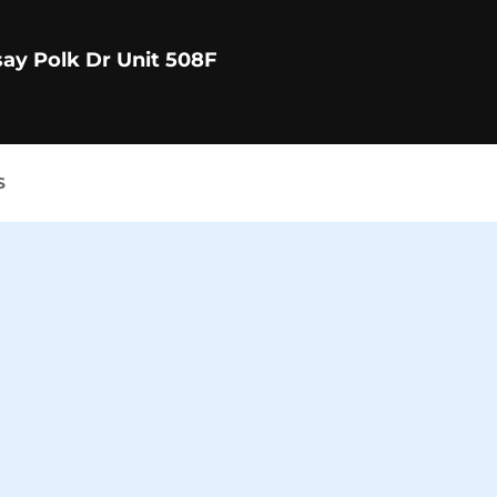
say Polk Dr Unit 508F
S