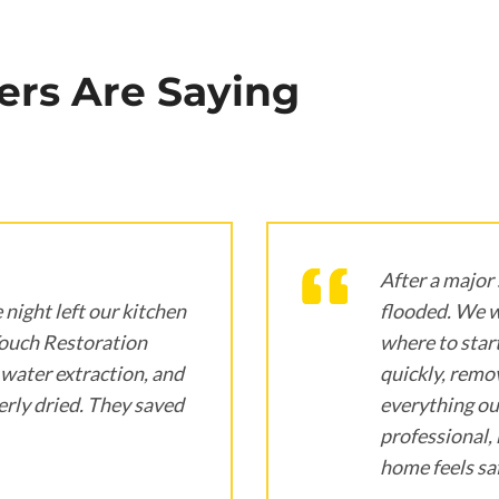
rs Are Saying
After a major
 night left our kitchen
flooded. We 
Touch Restoration
where to star
water extraction, and
quickly, remov
rly dried. They saved
everything ou
professional, 
home feels saf