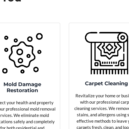
Carpet Cleaning
Mold Damage
Restoration
Revitalize your home or bus
with our professional car
ect your health and property
cleaning services. We remove
our professional mold removal
stains, and allergens using 
rvices. We eliminate mold
effective methods to leave 
tations safely and completely
carpets fresh, clean, and lo
for both residential and