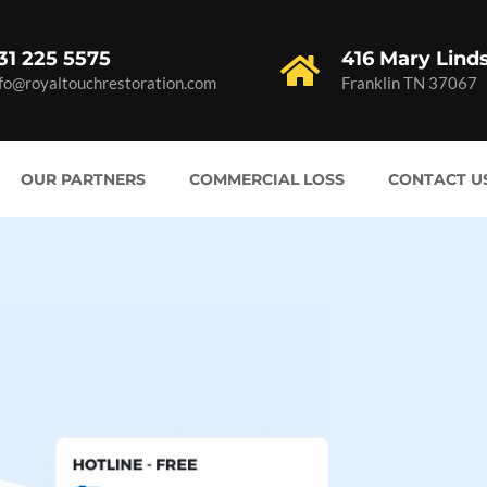
31 225 5575
416 Mary Lind
nfo@royaltouchrestoration.com
Franklin TN 37067
OUR PARTNERS
COMMERCIAL LOSS
CONTACT U