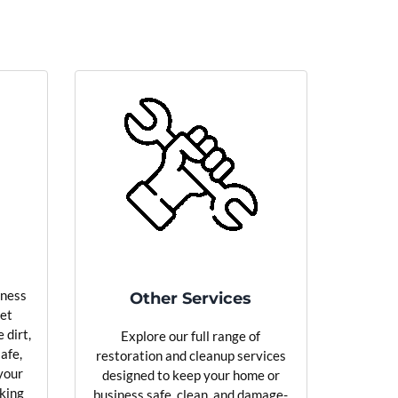
iness
Other Services
pet
 dirt,
Explore our full range of
safe,
restoration and cleanup services
your
designed to keep your home or
oking
business safe, clean, and damage-