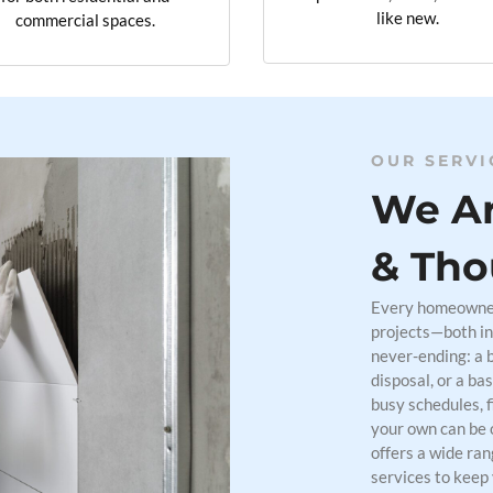
like new.
commercial spaces.
OUR SERVI
We Ar
& Tho
Every homeowner 
projects—both in
never-ending: a 
disposal, or a ba
busy schedules, 
your own can be 
offers a wide ra
services to keep