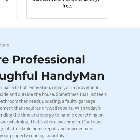
free.
CES
e Professional
ughful HandyMan
has a list of renovation, repair, or improvement
side and outside the house. Sometimes that list feels
bathroom that needs updating, a faulty garbage
sement that requires drywall repairs. With today’s
finding the time and energy to handle everything on
overwhelming. That’s where we come in. Our team
nge of affordable home repair and improvement
 your property running smoothly.