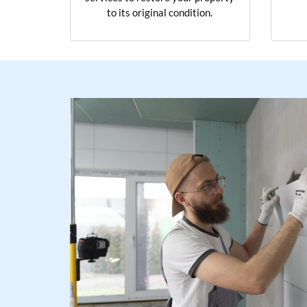
to its original condition.