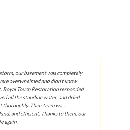
 storm, our basement was completely
were overwhelmed and didn’t know
t. Royal Touch Restoration responded
ed all the standing water, and dried
t thoroughly. Their team was
kind, and efficient. Thanks to them, our
e again.