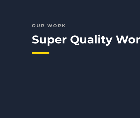
OUR WORK
Super Quality W