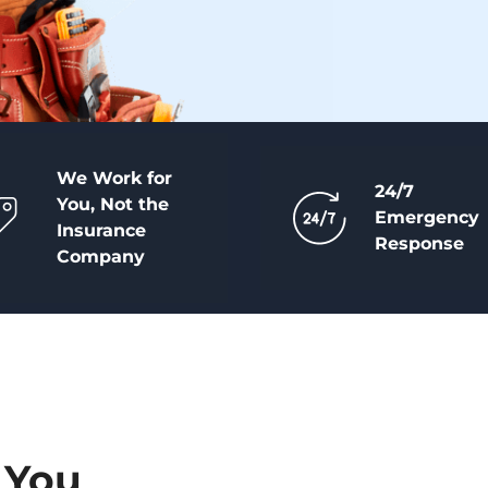
We Work for
24/7
You, Not the
Emergency
Insurance
Response
Company
 You