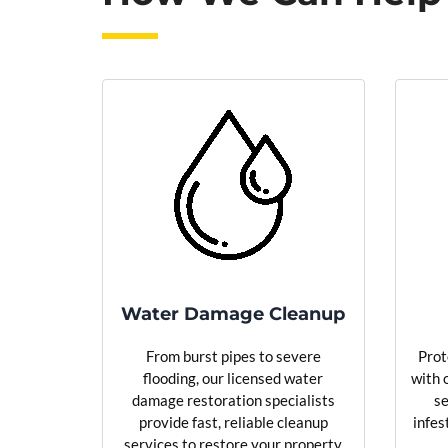
Water Damage Cleanup
From burst pipes to severe
Prot
flooding, our licensed water
with 
damage restoration specialists
se
provide fast, reliable cleanup
infes
services to restore your property