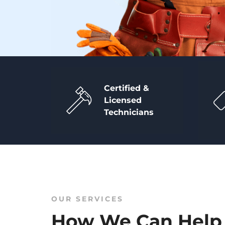
Certified &
Licensed
Technicians
OUR SERVICES
How We Can Help