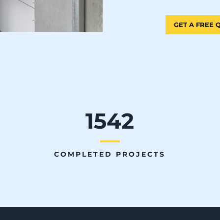
GET A FREE
1542
COMPLETED PROJECTS