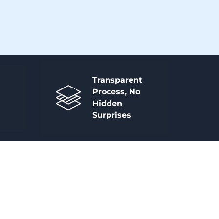
Transparent
Process, No
Hidden
Surprises