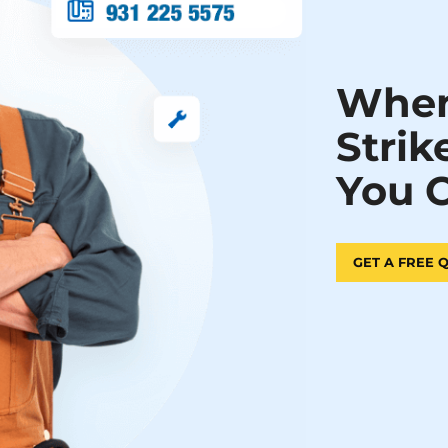
When
Strik
You 
GET A FREE