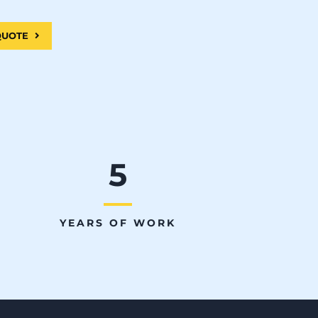
 QUOTE
5
YEARS OF WORK