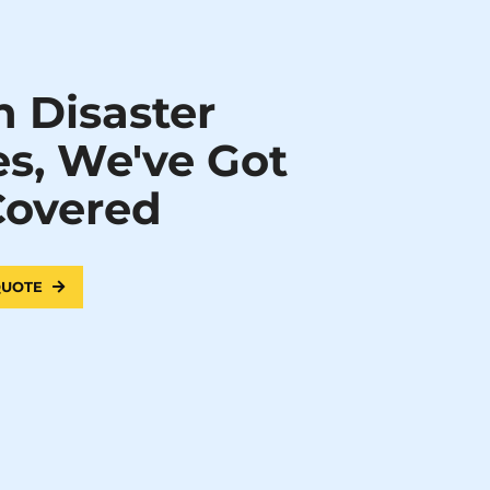
 Disaster
es, We've Got
Covered
 QUOTE