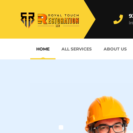
9
i
HOME
ALL SERVICES
ABOUT US