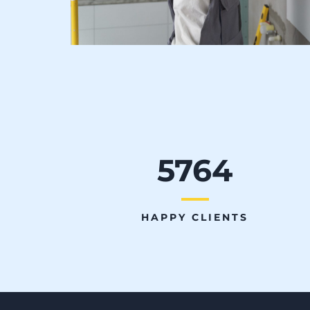
5764
HAPPY CLIENTS