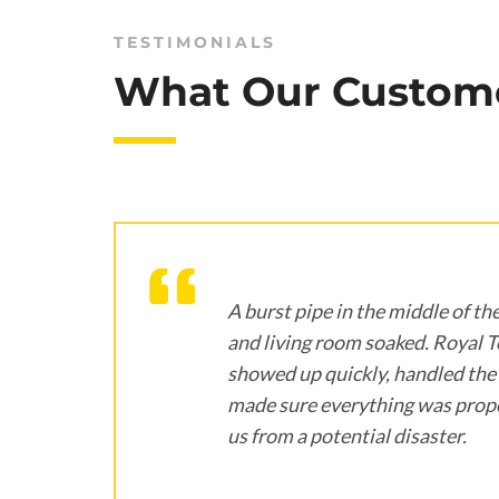
TESTIMONIALS
What Our Custome
ne
A burst pipe in the middle of the
e,
and living room soaked. Royal 
showed up quickly, handled the 
ed
made sure everything was prope
us from a potential disaster.