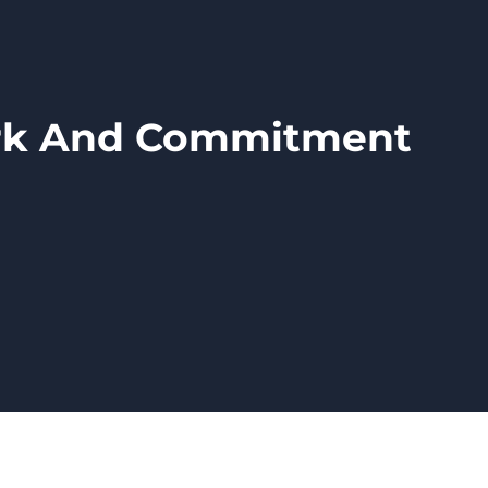
ork And Commitment